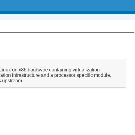
r Linux on x86 hardware containing virtualization
zation infrastructure and a processor specific module,
s upstream.