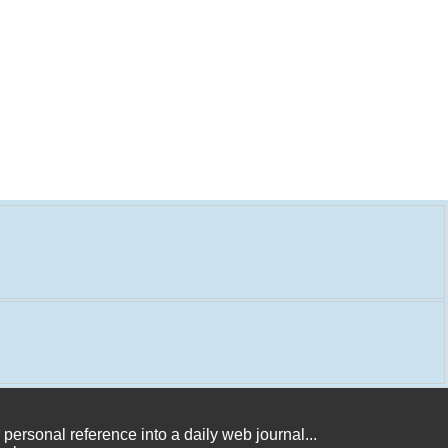
 personal reference into a daily web journal...