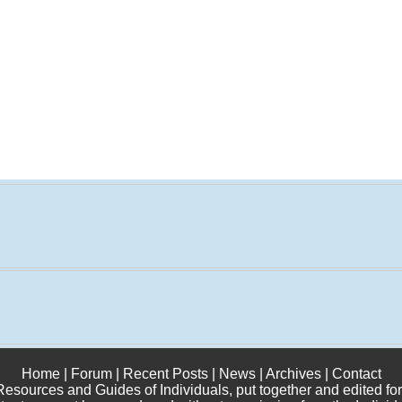
Home
|
Forum
|
Recent Posts
|
News
|
Archives
|
Contact
 Resources and Guides of Individuals, put together and edited for