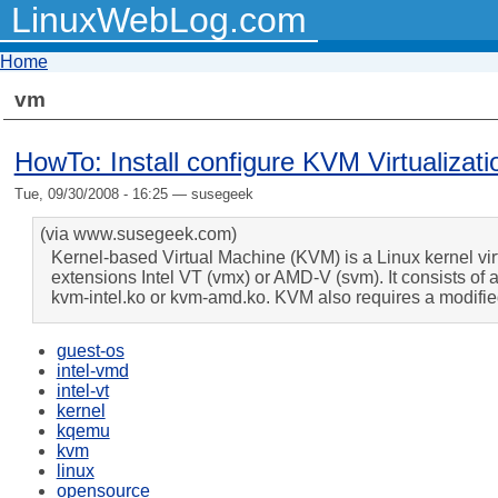
LinuxWebLog.com
Home
vm
HowTo: Install configure KVM Virtualiz
Tue, 09/30/2008 - 16:25 — susegeek
(via www.susegeek.com)
Kernel-based Virtual Machine (KVM) is a Linux kernel virtu
extensions Intel VT (vmx) or AMD-V (svm). It consists of a
kvm-intel.ko or kvm-amd.ko. KVM also requires a modifi
guest-os
intel-vmd
intel-vt
kernel
kqemu
kvm
linux
opensource