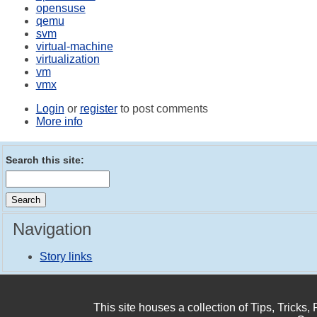
opensuse
qemu
svm
virtual-machine
virtualization
vm
vmx
Login
or
register
to post comments
More info
Search this site:
Navigation
Story links
This site houses a collection of Tips, Tricks,