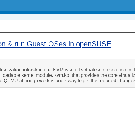
ation & run Guest OSes in openSUSE
alization infrastructure. KVM is a full virtualization solution fo
 loadable kernel module, kvm.ko, that provides the core virtuali
ed QEMU although work is underway to get the required change