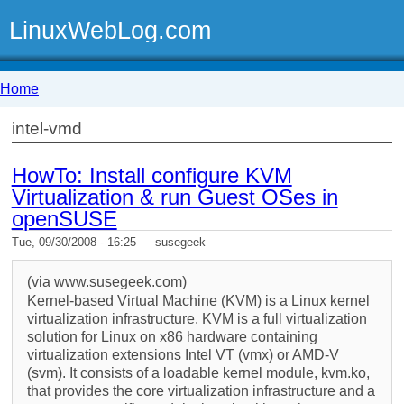
LinuxWebLog.com
Home
intel-vmd
HowTo: Install configure KVM
Virtualization & run Guest OSes in
openSUSE
Tue, 09/30/2008 - 16:25 — susegeek
(via www.susegeek.com)
Kernel-based Virtual Machine (KVM) is a Linux kernel
virtualization infrastructure. KVM is a full virtualization
solution for Linux on x86 hardware containing
virtualization extensions Intel VT (vmx) or AMD-V
(svm). It consists of a loadable kernel module, kvm.ko,
that provides the core virtualization infrastructure and a