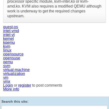
processor specific module, kvm-intel.ko or kvm-
amd.ko. KVM also requires a modified QEMU although
work is underway to get the required changes
upstream.
guest-os
intel-vmd
intel-vt
kernel
kqemu
kvm
linux
opensource
opensuse
qemu
svm
virtual-machine
virtualization
vm
vmx
Login
or
register
to post comments
More info
Search this site: