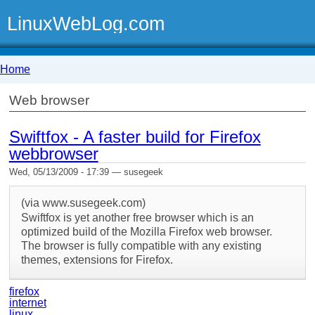
LinuxWebLog.com
Home
Web browser
Swiftfox - A faster build for Firefox
webbrowser
Wed, 05/13/2009 - 17:39 — susegeek
(via www.susegeek.com)
Swiftfox is yet another free browser which is an
optimized build of the Mozilla Firefox web browser.
The browser is fully compatible with any existing
themes, extensions for Firefox.
firefox
internet
linux