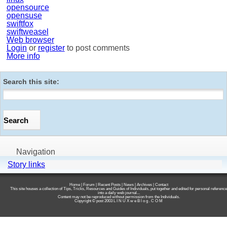
opensource
opensuse
swiftfox
swiftweasel
Web browser
Login
or
register
to post comments
More info
Search this site:
Navigation
Story links
Home
|
Forum
|
Recent Posts
|
News
|
Archives
|
Contact
This site houses a collection of Tips, Tricks, Resources and Guides of Individuals, put together and edited for personal reference
into a daily web journal...
Content may not be reproduced without permission from the Individuals.
Copyright © post 2003
L I N U X w e B l o g . C O M