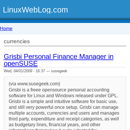
LinuxWebLog.com
Home
currencies
Grisbi Personal Finance Manager in
openSUSE
Wed, 04/01/2009 - 16:37 — susegeek
(via www.susegeek.com)
Grisbi is a freee opensource personal accounting
software for Linux and Windows released under GPL.
Grisbi is a simple and intuitive software for basic use,
and still very powerful once setup. Grisbi can manage
multiple accounts, currencies and users and manages
third party, expenditure and receipt categories, as well
as budgetary lines, financial years, and other