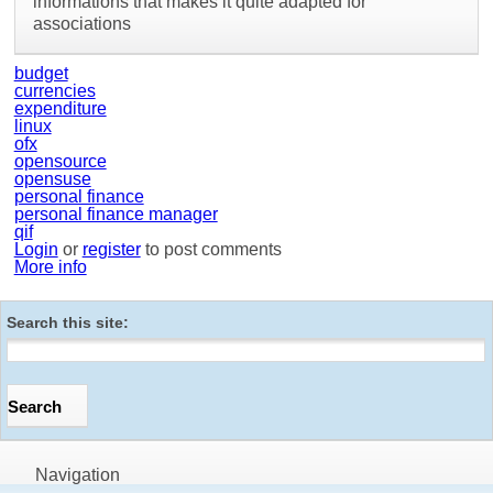
informations that makes it quite adapted for
associations
budget
currencies
expenditure
linux
ofx
opensource
opensuse
personal finance
personal finance manager
qif
Login
or
register
to post comments
More info
Search this site:
Navigation