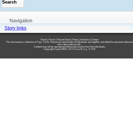
Navigation
Story links
Home
|
Forum
|
Recent Posts
|
News
|
Archives
|
Contact
This site houses a collection of Tips, Tricks, Resources and Guides of Individuals, put together and edited for personal reference
into a daily web journal...
Content may not be reproduced without permission from the Individuals.
Copyright © post 2003
L I N U X w e B l o g . C O M