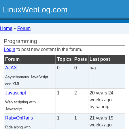
LinuxWebLog.com
Home
»
Forum
Programming
Login
to post new content in the forum.
Forum
Topics
Posts
Last post
AJAX
0
0
n/a
Asynchronous JavaScript
and XML
Javascript
1
2
20 years 24
weeks ago
Web scripting with
by sandip
Javascript.
RubyOnRails
1
1
21 years 19
weeks ago
Ride along with