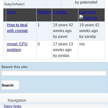
by peterretief
RubyOnRails!!
Topic
Replies
Created
Last reply
How to deal
1
19 years 42
19 years 42
with crontab
weeks ago
weeks ago
by pavel
by sandip
mysql: CPU
0
17 years 13
n/a
problem
weeks ago
by jonitas
Search this site:
Navigation
Story links