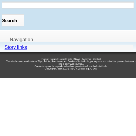
Navigation
Story links
Home
|
Forum
|
Recent Posts
|
News
|
Archives
|
Contact
This site houses a collection of Tips, Tricks, Resources and Guides of Individuals, put together and edited for personal reference
into a daily web journal...
Content may not be reproduced without permission from the Individuals.
Copyright © post 2003
L I N U X w e B l o g . C O M