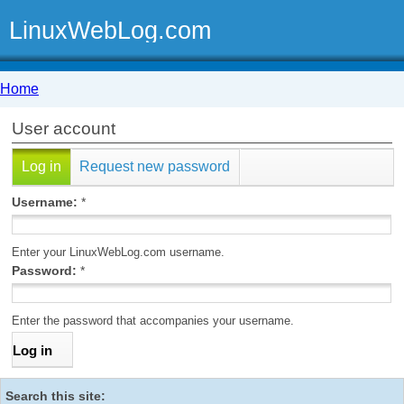
LinuxWebLog.com
Home
User account
Log in
Request new password
Username:
*
Enter your LinuxWebLog.com username.
Password:
*
Enter the password that accompanies your username.
Search this site: