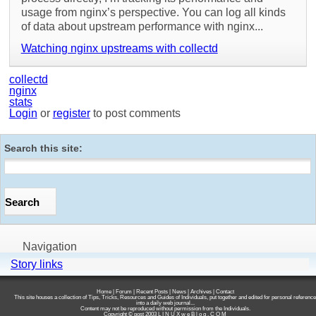
usage from nginx’s perspective. You can log all kinds
of data about upstream performance with nginx...
Watching nginx upstreams with collectd
collectd
nginx
stats
Login
or
register
to post comments
Search this site:
Navigation
Story links
Home
|
Forum
|
Recent Posts
|
News
|
Archives
|
Contact
This site houses a collection of Tips, Tricks, Resources and Guides of Individuals, put together and edited for personal reference
into a daily web journal...
Content may not be reproduced without permission from the Individuals.
Copyright © post 2003
L I N U X w e B l o g . C O M