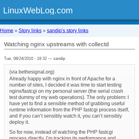
LinuxWebLog.com
Home
»
Story links
»
sandip's story links
Watching nginx upstreams with collectd
Tue, 08/24/2010 - 19:32 — sandip
(via bethesignal.org)
Already happy with nginx in front of Apache for a
number of sites, I decided it was time to start testing
nginx/fastcgi on my personal server (the serial crash
test dummy of my web operations). The only problem: I
have yet to find a sensible method of grabbing useful
runtime information from the PHP fastcgi process itself,
and if you can’t sensibly watch it, you can’t sensibly
deploy it.
So for now, instead of watching the PHP fastcgi
process directly, I’m tracking its performance and