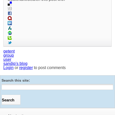
getent
group
user
sandip's blog
Login
or
register
to post comments
Search this site: