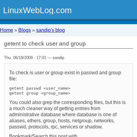
LinuxWebLog.com
Home
»
Blogs
»
sandip's blog
getent to check user and group
Thu, 06/18/2009 - 17:01 — sandip
To check is user or group exist in passwd and group
file:
getent passwd <user_name>
getent group <group_name>
You could also grep the corresponding files, but this is
a much cleaner way of getting entries from
administrative database where database is one of
aliases, ethers, group, hosts, netgroup, networks,
passwd, protocols, rpc, services or shadow.
Bookmark/Search this post with